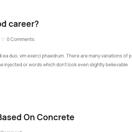
od career?
0 Comments
i ea duo, vim exerci phaedrum. There are many variations of 
me injected or words which don’t look even slightly believable
 Based On Concrete