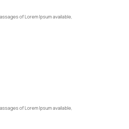
passages of Lorem Ipsum available,
passages of Lorem Ipsum available,