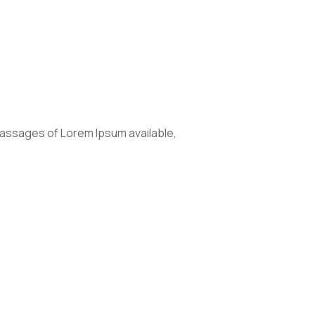
passages of Lorem Ipsum available,