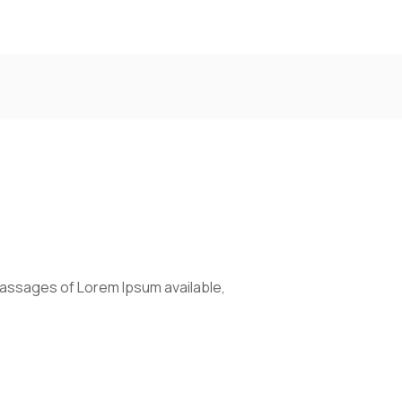
passages of Lorem Ipsum available,