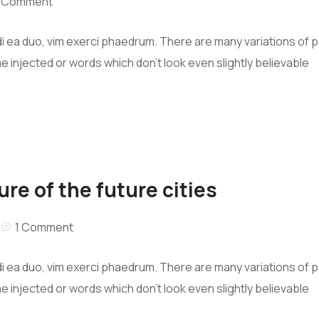
1 Comment
i ea duo, vim exerci phaedrum. There are many variations of 
me injected or words which don’t look even slightly believable
ure of the future cities
1 Comment
i ea duo, vim exerci phaedrum. There are many variations of 
me injected or words which don’t look even slightly believable