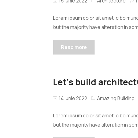
15 iunie 2022
Architecture
Lorem ipsum dolor sit amet, cibo mund
but the majority have alteration in so
Read more
Let’s build architect
14 iunie 2022
Amazing Building
Lorem ipsum dolor sit amet, cibo mund
but the majority have alteration in so