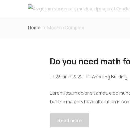
Home
Modern Complex
Do you need math fo
23 iunie 2022
Amazing Building
Lorem ipsum dolor sit amet, cibo mund
but the majority have alteration in so
Read more