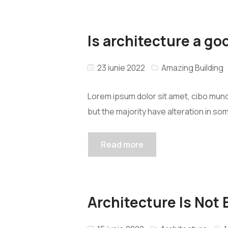
Is architecture a go
23 iunie 2022
Amazing Building
Lorem ipsum dolor sit amet, cibo mund
but the majority have alteration in so
Read more
Architecture Is Not