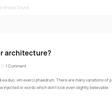
r architecture?
1 Comment
i ea duo, vim exerci phaedrum. There are many variations of 
me injected or words which don’t look even slightly believable